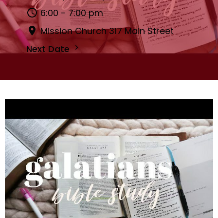
6:00 - 7:00 pm
Mission Church 317 Main Street
Next Date