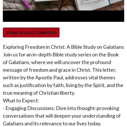
Save to your Calendar
Exploring Freedom in Christ: A Bible Study on Galatians
Join us for an in-depth Bible study series on the Book
of Galatians, where we will uncover the profound
message of freedom and grace in Christ. This letter,
written by the Apostle Paul, addresses vital themes
such as justification by faith, living by the Spirit, and the
true meaning of Christian liberty.
What to Expect:
- Engaging Discussions: Dive into thought-provoking
conversations that will deepen your understanding of
Galatians and its relevance to our lives today.