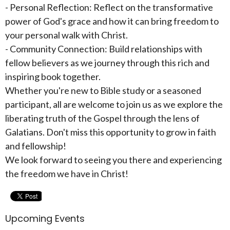
- Personal Reflection: Reflect on the transformative
power of God's grace and how it can bring freedom to
your personal walk with Christ.
- Community Connection: Build relationships with
fellow believers as we journey through this rich and
inspiring book together.
Whether you're new to Bible study or a seasoned
participant, all are welcome to join us as we explore the
liberating truth of the Gospel through the lens of
Galatians. Don't miss this opportunity to grow in faith
and fellowship!
We look forward to seeing you there and experiencing
the freedom we have in Christ!
Upcoming Events