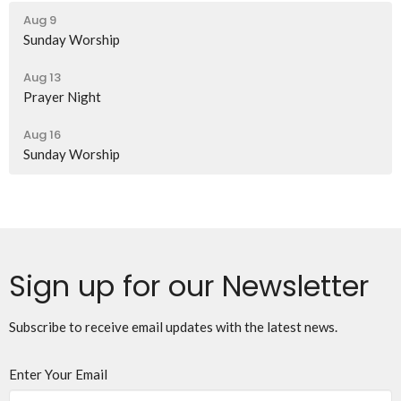
Aug 9
Sunday Worship
Aug 13
Prayer Night
Aug 16
Sunday Worship
Sign up for our Newsletter
Subscribe to receive email updates with the latest news.
Enter Your Email