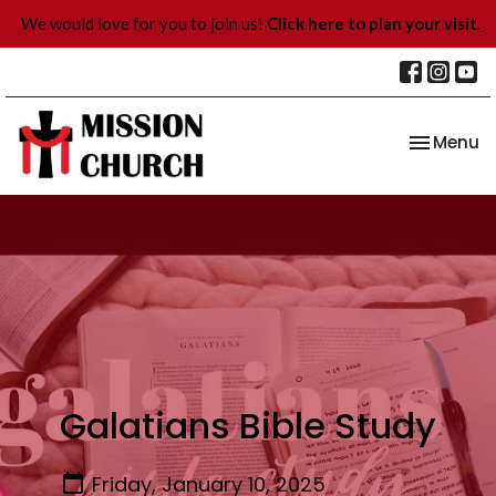
We would love for you to join us!
Click here to plan your visit.
Toggle na
Menu
Galatians Bible Study
Friday, January 10, 2025