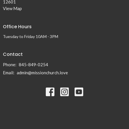
12601
View Map
Office Hours
Tuesday to Friday 10AM - 3PM
Contact
Phone:
845-849-0254
Email
:
admin@missionchurch.love