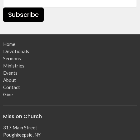
Subscribe
Home
Devotionals
Sermons
Ministries
Events
About
Contact
Give
Mission Church
317 Main Street
Poughkeepsie, NY