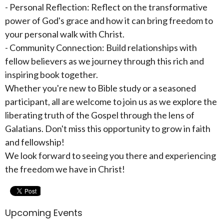
- Personal Reflection: Reflect on the transformative
power of God's grace and how it can bring freedom to
your personal walk with Christ.
- Community Connection: Build relationships with
fellow believers as we journey through this rich and
inspiring book together.
Whether you're new to Bible study or a seasoned
participant, all are welcome to join us as we explore the
liberating truth of the Gospel through the lens of
Galatians. Don't miss this opportunity to grow in faith
and fellowship!
We look forward to seeing you there and experiencing
the freedom we have in Christ!
Upcoming Events