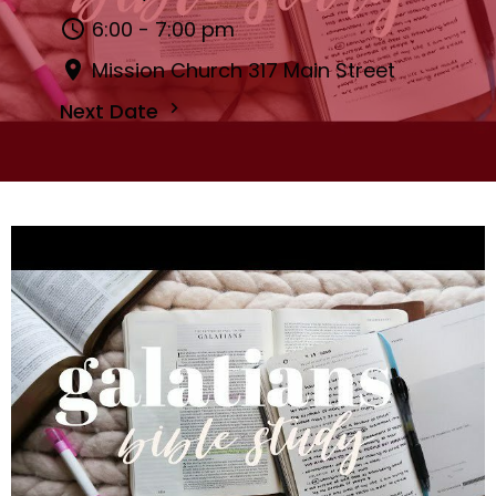
6:00 - 7:00 pm
Mission Church 317 Main Street
Next Date