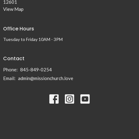
12601
View Map
Office Hours
Tuesday to Friday 10AM - 3PM
Contact
Phone:
845-849-0254
Email
:
admin@missionchurch.love