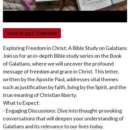
Save to your Calendar
Exploring Freedom in Christ: A Bible Study on Galatians
Join us for an in-depth Bible study series on the Book
of Galatians, where we will uncover the profound
message of freedom and grace in Christ. This letter,
written by the Apostle Paul, addresses vital themes
such as justification by faith, living by the Spirit, and the
true meaning of Christian liberty.
What to Expect:
- Engaging Discussions: Dive into thought-provoking
conversations that will deepen your understanding of
Galatians and its relevance to our lives today.