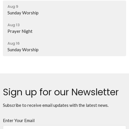
Aug 9
Sunday Worship
Aug 13
Prayer Night
Aug 16
Sunday Worship
Sign up for our Newsletter
Subscribe to receive email updates with the latest news.
Enter Your Email