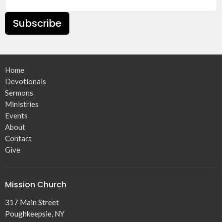
Subscribe
Home
Devotionals
Sermons
Ministries
Events
About
Contact
Give
Mission Church
317 Main Street
Poughkeepsie, NY