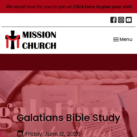
We would love for you to join us!
Click here to plan your visit.
Toggle na
Menu
Galatians Bible Study
Friday, June 12, 2026