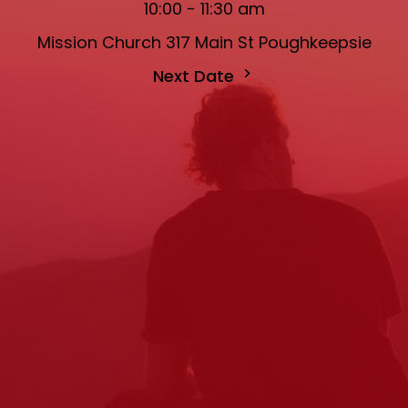
10:00 - 11:30 am
Mission Church 317 Main St Poughkeepsie
Next Date