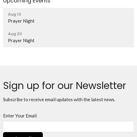
Upcoming Events
Aug 13
Prayer Night
Aug 20
Prayer Night
Sign up for our Newsletter
Subscribe to receive email updates with the latest news.
Enter Your Email