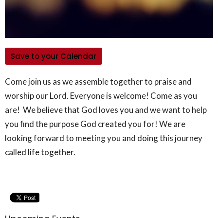
Save to your Calendar
Come join us as we assemble together to praise and
worship our Lord. Everyone is welcome! Come as you
are! We believe that God loves you and we want to help
you find the purpose God created you for! We are
looking forward to meeting you and doing this journey
called life together.