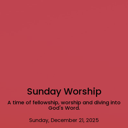
Sunday Worship
A time of fellowship, worship and diving into
God's Word.
Sunday, December 21, 2025